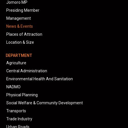
Jomoro MP
Presiding Member
Management
News & Events
Places of Attraction
Location & Size
DEPARTMENT
Agriculture
Central Administration
Environmental Health And Sanitation
NADMO
Physical Planning
Social Welfare & Community Development
Transports
Trade Industry
Urban Roads