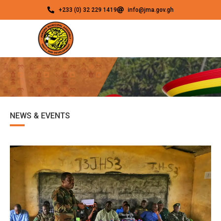
+233 (0) 32 229 1419
info@jma.gov.gh
NEWS & EVENTS