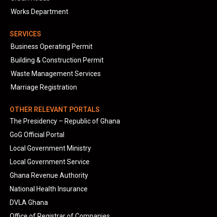
Works Department
SERVICES
Business Operating Permit
Building & Construction Permit
Waste Management Services
Marriage Registration
OTHER RELEVANT PORTALS
The Presidency – Republic of Ghana
GoG Official Portal
Local Government Ministry
Local Government Service
Ghana Revenue Authority
National Health Insurance
DVLA Ghana
Office of Registrar of Companies