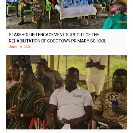
STAKEHOLDER ENGAGEMENT SUPPORT OF THE
REHABILITATION OF COCOTOWN PRIMARY SCHOOL
June 10, 2026