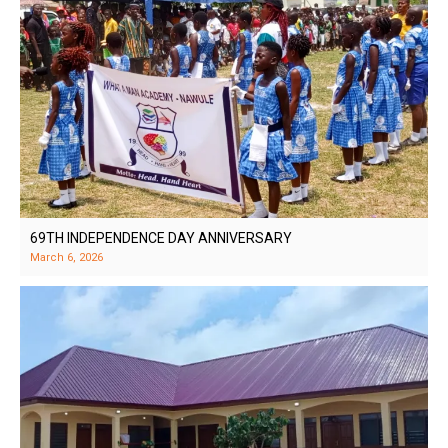
69TH INDEPENDENCE DAY ANNIVERSARY
March 6, 2026