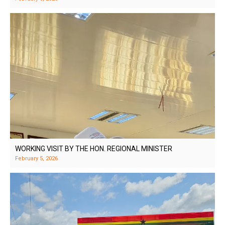
WORKING VISIT BY THE HON. REGIONAL MINISTER
February 5, 2026