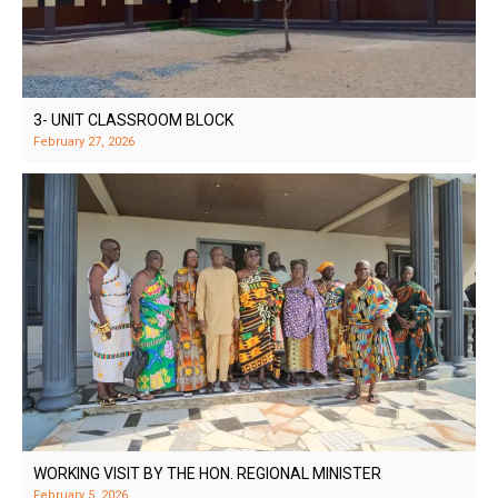
3- UNIT CLASSROOM BLOCK
February 27, 2026
WORKING VISIT BY THE HON. REGIONAL MINISTER
February 5, 2026