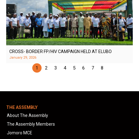
CROSS- BORDER FP/HIV CAMPAIGN HELD AT ELUBO
January 29, 2026
1
2
3
4
5
6
7
8
THE ASSEMBLY
About The Assembly
The Assembly Members
Jomoro MCE