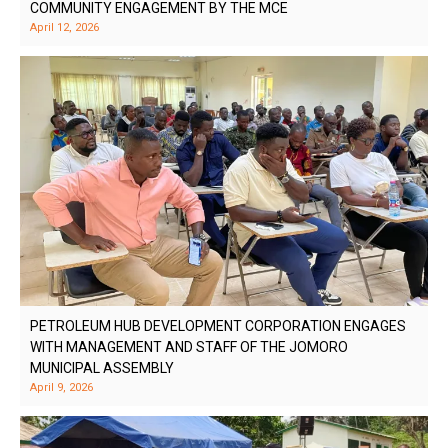
COMMUNITY ENGAGEMENT BY THE MCE
April 12, 2026
PETROLEUM HUB DEVELOPMENT CORPORATION ENGAGES
WITH MANAGEMENT AND STAFF OF THE JOMORO
MUNICIPAL ASSEMBLY
April 9, 2026