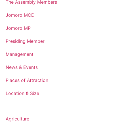
The Assembly Members
Jomoro MCE
Jomoro MP
Presiding Member
Management
News & Events
Places of Attraction
Location & Size
Department
Agriculture