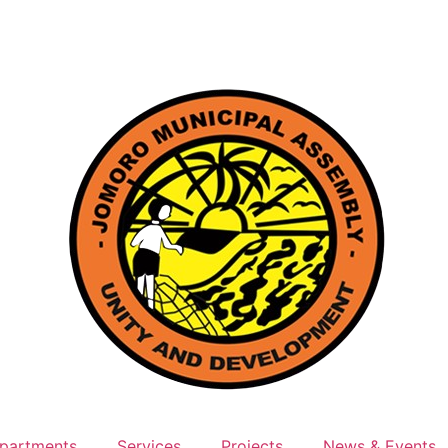
partments
Services
Projects
News & Events