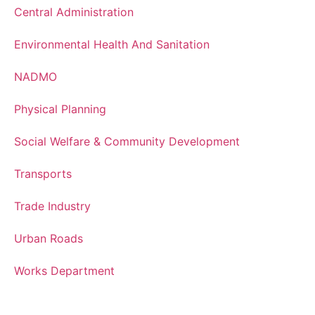
Central Administration
Environmental Health And Sanitation
NADMO
Physical Planning
Social Welfare & Community Development
Transports
Trade Industry
Urban Roads
Works Department
Services