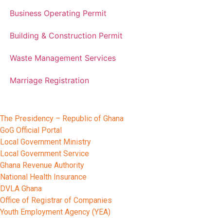
Business Operating Permit
Building & Construction Permit
Waste Management Services
Marriage Registration
Other Relevant Portals
The Presidency – Republic of Ghana
GoG Official Portal
Local Government Ministry
Local Government Service
Ghana Revenue Authority
National Health Insurance
DVLA Ghana
Office of Registrar of Companies
Youth Employment Agency (YEA)