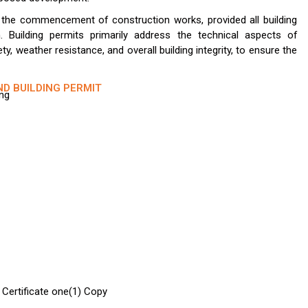
s the commencement of construction works, provided all building
. Building permits primarily address the technical aspects of
fety, weather resistance, and overall building integrity, to ensure the
ND BUILDING PERMIT
ing
 Certificate one(1) Copy