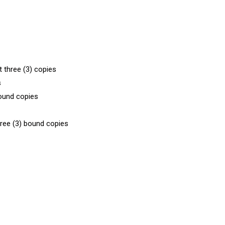
t three (3) copies
s
bound copies
hree (3) bound copies