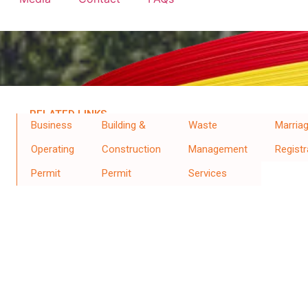
RELATED LINKS
Business
Building &
Waste
Marria
Operating
Construction
Management
Registr
Permit
Permit
Services