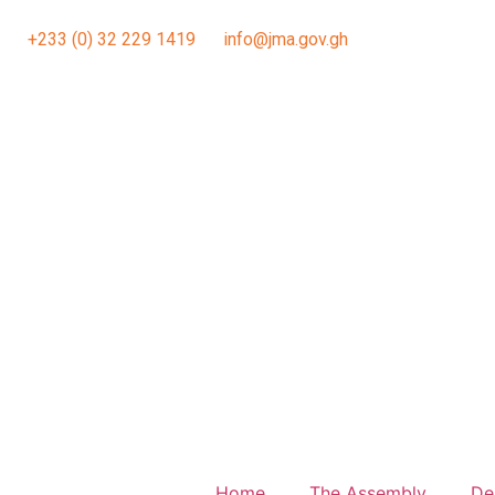
+233 (0) 32 229 1419
info@jma.gov.gh
Home
The Assembly
De