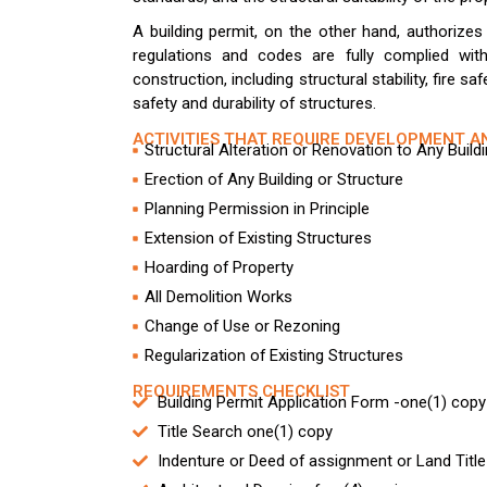
A building permit, on the other hand, authorize
regulations and codes are fully complied with
construction, including structural stability, fire sa
safety and durability of structures.
ACTIVITIES THAT REQUIRE DEVELOPMENT A
Structural Alteration or Renovation to Any Build
Erection of Any Building or Structure
Planning Permission in Principle
Extension of Existing Structures
Hoarding of Property
All Demolition Works
Change of Use or Rezoning
Regularization of Existing Structures
REQUIREMENTS CHECKLIST
Building Permit Application Form -one(1) copy
Title Search one(1) copy
Indenture or Deed of assignment or Land Title