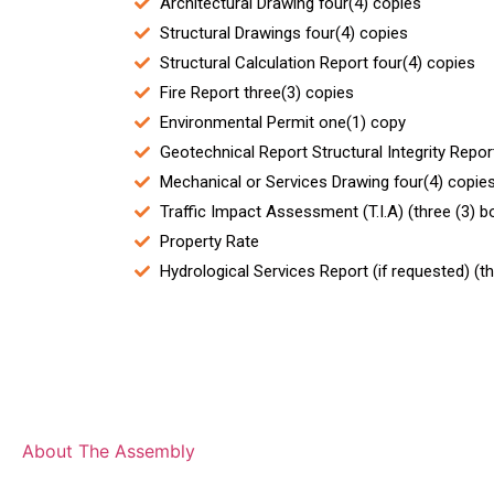
Architectural Drawing four(4) copies
Structural Drawings four(4) copies
Structural Calculation Report four(4) copies
Fire Report three(3) copies
Environmental Permit one(1) copy
Geotechnical Report Structural Integrity Repor
Mechanical or Services Drawing four(4) copie
Traffic Impact Assessment (T.I.A) (three (3) 
Property Rate
Hydrological Services Report (if requested) (t
The Assembly
About The Assembly