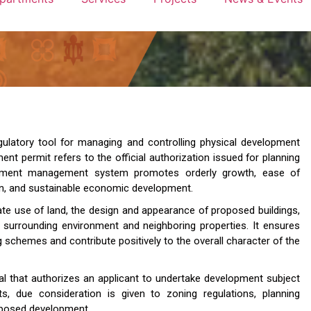
gulatory tool for managing and controlling physical development
ment permit refers to the official authorization issued for planning
elopment management system promotes orderly growth, ease of
on, and sustainable economic development.
te use of land, the design and appearance of proposed buildings,
 surrounding environment and neighboring properties. It ensures
g schemes and contribute positively to the overall character of the
al that authorizes an applicant to undertake development subject
ts, due consideration is given to zoning regulations, planning
roposed development.