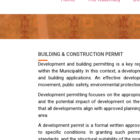
BUILDING & CONSTRUCTION PERMIT
Development and building permitting is a key re
within the Municipality. In this context, a develop
and building applications. An effective dev
movement, public safety, environmental protecti
Development permitting focuses on the appropria
and the potential impact of development on the
that all developments align with approved plannin
area.
A development permit is a formal written approv
to specific conditions. In granting such permi
standards, and the structural suitability of the p