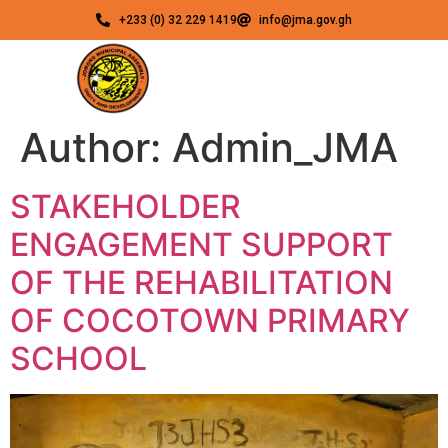
+233 (0) 32 229 1419
info@jma.gov.gh
Author:
Admin_JMA
STAKEHOLDER
ENGAGEMENT SUPPORT
OF THE REHABILITATION
OF COCOTOWN PRIMARY
SCHOOL