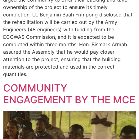
ownership of the project to ensure its timely
completion. Lt. Benjamin Baah Frimpong disclosed that
the rehabilitation will be carried out by the Army
Engineers (48 engineers) with funding from the
ECOWAS Commission, and it is expected to be
completed within three months. Hon. Bismark Armah
assured the Assembly that he would pay closer
attention to the project, ensuring that the building
materials are protected and used in the correct
quantities.
COMMUNITY
ENGAGEMENT BY THE MCE