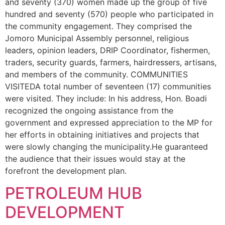
and seventy (370) women made up the group of five
hundred and seventy (570) people who participated in
the community engagement. They comprised the
Jomoro Municipal Assembly personnel, religious
leaders, opinion leaders, DRIP Coordinator, fishermen,
traders, security guards, farmers, hairdressers, artisans,
and members of the community. COMMUNITIES
VISITEDA total number of seventeen (17) communities
were visited. They include: In his address, Hon. Boadi
recognized the ongoing assistance from the
government and expressed appreciation to the MP for
her efforts in obtaining initiatives and projects that
were slowly changing the municipality.He guaranteed
the audience that their issues would stay at the
forefront the development plan.
PETROLEUM HUB
DEVELOPMENT