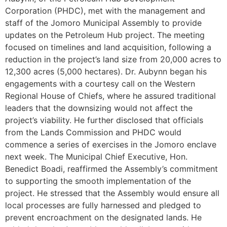
Corporation (PHDC), met with the management and
staff of the Jomoro Municipal Assembly to provide
updates on the Petroleum Hub project. The meeting
focused on timelines and land acquisition, following a
reduction in the project’s land size from 20,000 acres to
12,300 acres (5,000 hectares). Dr. Aubynn began his
engagements with a courtesy call on the Western
Regional House of Chiefs, where he assured traditional
leaders that the downsizing would not affect the
project’s viability. He further disclosed that officials
from the Lands Commission and PHDC would
commence a series of exercises in the Jomoro enclave
next week. The Municipal Chief Executive, Hon.
Benedict Boadi, reaffirmed the Assembly’s commitment
to supporting the smooth implementation of the
project. He stressed that the Assembly would ensure all
local processes are fully harnessed and pledged to
prevent encroachment on the designated lands. He