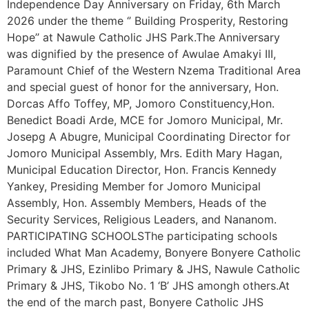
Independence Day Anniversary on Friday, 6th March
2026 under the theme ‘’ Building Prosperity, Restoring
Hope’’ at Nawule Catholic JHS Park.The Anniversary
was dignified by the presence of Awulae Amakyi III,
Paramount Chief of the Western Nzema Traditional Area
and special guest of honor for the anniversary, Hon.
Dorcas Affo Toffey, MP, Jomoro Constituency,Hon.
Benedict Boadi Arde, MCE for Jomoro Municipal, Mr.
Josepg A Abugre, Municipal Coordinating Director for
Jomoro Municipal Assembly, Mrs. Edith Mary Hagan,
Municipal Education Director, Hon. Francis Kennedy
Yankey, Presiding Member for Jomoro Municipal
Assembly, Hon. Assembly Members, Heads of the
Security Services, Religious Leaders, and Nananom.
PARTICIPATING SCHOOLSThe participating schools
included What Man Academy, Bonyere Bonyere Catholic
Primary & JHS, Ezinlibo Primary & JHS, Nawule Catholic
Primary & JHS, Tikobo No. 1 ‘B’ JHS amongh others.At
the end of the march past, Bonyere Catholic JHS