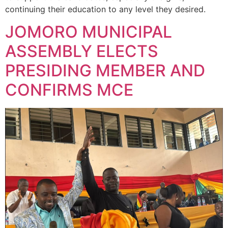
continuing their education to any level they desired.
JOMORO MUNICIPAL
ASSEMBLY ELECTS
PRESIDING MEMBER AND
CONFIRMS MCE