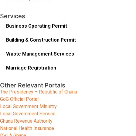
Services
Business Operating Permit
Building & Construction Permit
Waste Management Services
Marriage Registration
Other Relevant Portals
The Presidency – Republic of Ghana
GoG Official Portal
Local Government Ministry
Local Government Service
Ghana Revenue Authority
National Health Insurance
DVLA Ghana