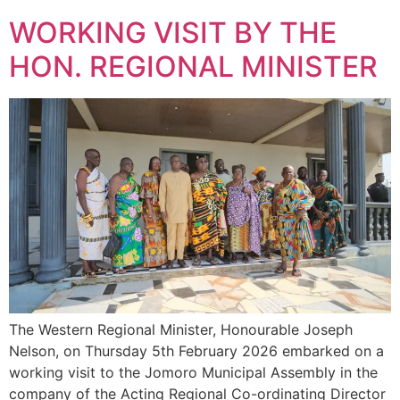
WORKING VISIT BY THE
HON. REGIONAL MINISTER
The Western Regional Minister, Honourable Joseph
Nelson, on Thursday 5th February 2026 embarked on a
working visit to the Jomoro Municipal Assembly in the
company of the Acting Regional Co-ordinating Director