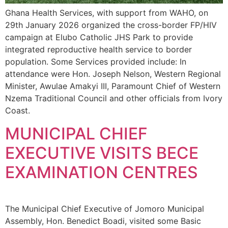
Ghana Health Services, with support from WAHO, on
29th January 2026 organized the cross-border FP/HIV
campaign at Elubo Catholic JHS Park to provide
integrated reproductive health service to border
population. Some Services provided include: In
attendance were Hon. Joseph Nelson, Western Regional
Minister, Awulae Amakyi III, Paramount Chief of Western
Nzema Traditional Council and other officials from Ivory
Coast.
MUNICIPAL CHIEF
EXECUTIVE VISITS BECE
EXAMINATION CENTRES
The Municipal Chief Executive of Jomoro Municipal
Assembly, Hon. Benedict Boadi, visited some Basic