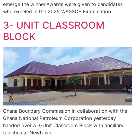
emerge the winner.Awards were given to candidates
who exceled in the 2025 WASSCE Examination.
3- UNIT CLASSROOM
BLOCK
Ghana Boundary Commission in collaboration with the
Ghana National Petroleum Corporation yesterday
handed over a 3-Unit Classroom Block with ancillary
facilities at Newtown.