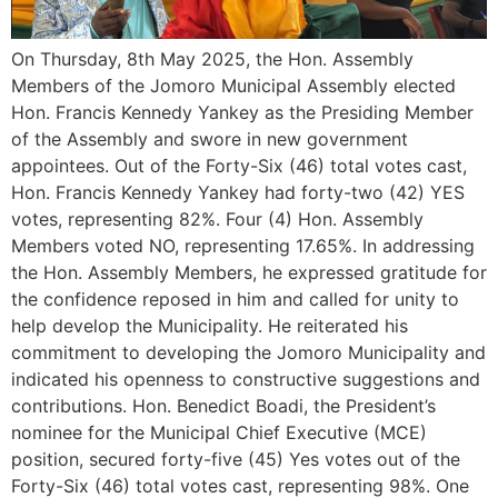
On Thursday, 8th May 2025, the Hon. Assembly
Members of the Jomoro Municipal Assembly elected
Hon. Francis Kennedy Yankey as the Presiding Member
of the Assembly and swore in new government
appointees. Out of the Forty-Six (46) total votes cast,
Hon. Francis Kennedy Yankey had forty-two (42) YES
votes, representing 82%. Four (4) Hon. Assembly
Members voted NO, representing 17.65%. In addressing
the Hon. Assembly Members, he expressed gratitude for
the confidence reposed in him and called for unity to
help develop the Municipality. He reiterated his
commitment to developing the Jomoro Municipality and
indicated his openness to constructive suggestions and
contributions. Hon. Benedict Boadi, the President’s
nominee for the Municipal Chief Executive (MCE)
position, secured forty-five (45) Yes votes out of the
Forty-Six (46) total votes cast, representing 98%. One