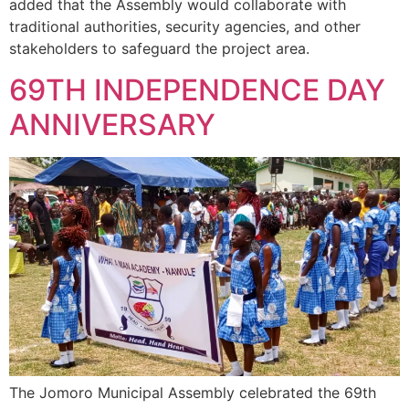
added that the Assembly would collaborate with
traditional authorities, security agencies, and other
stakeholders to safeguard the project area.
69TH INDEPENDENCE DAY
ANNIVERSARY
The Jomoro Municipal Assembly celebrated the 69th