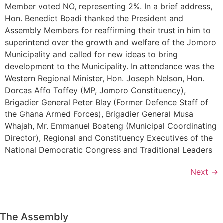
Member voted NO, representing 2%. In a brief address,
Hon. Benedict Boadi thanked the President and
Assembly Members for reaffirming their trust in him to
superintend over the growth and welfare of the Jomoro
Municipality and called for new ideas to bring
development to the Municipality. In attendance was the
Western Regional Minister, Hon. Joseph Nelson, Hon.
Dorcas Affo Toffey (MP, Jomoro Constituency),
Brigadier General Peter Blay (Former Defence Staff of
the Ghana Armed Forces), Brigadier General Musa
Whajah, Mr. Emmanuel Boateng (Municipal Coordinating
Director), Regional and Constituency Executives of the
National Democratic Congress and Traditional Leaders
Next
→
The Assembly