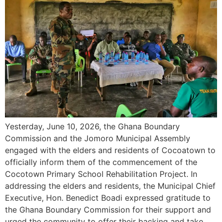
Yesterday, June 10, 2026, the Ghana Boundary
Commission and the Jomoro Municipal Assembly
engaged with the elders and residents of Cocoatown to
officially inform them of the commencement of the
Cocotown Primary School Rehabilitation Project. In
addressing the elders and residents, the Municipal Chief
Executive, Hon. Benedict Boadi expressed gratitude to
the Ghana Boundary Commission for their support and
urged the community to offer their backing and take