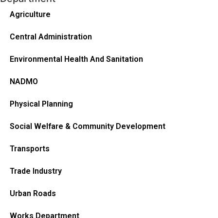
Agriculture
Central Administration
Environmental Health And Sanitation
NADMO
Physical Planning
Social Welfare & Community Development
Transports
Trade Industry
Urban Roads
Works Department