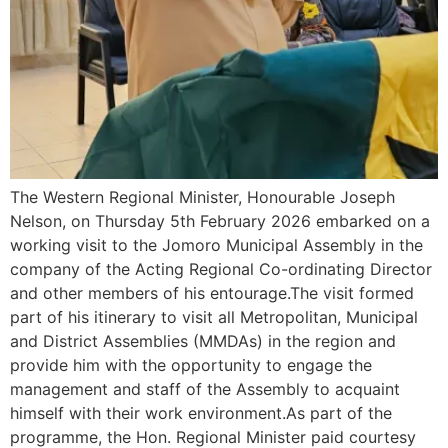
The Western Regional Minister, Honourable Joseph
Nelson, on Thursday 5th February 2026 embarked on a
working visit to the Jomoro Municipal Assembly in the
company of the Acting Regional Co-ordinating Director
and other members of his entourage.The visit formed
part of his itinerary to visit all Metropolitan, Municipal
and District Assemblies (MMDAs) in the region and
provide him with the opportunity to engage the
management and staff of the Assembly to acquaint
himself with their work environment.As part of the
programme, the Hon. Regional Minister paid courtesy