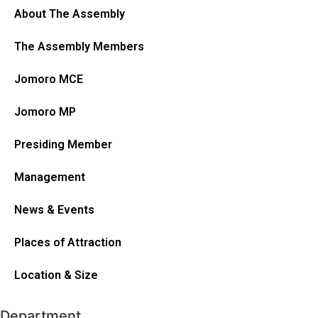
About The Assembly
The Assembly Members
Jomoro MCE
Jomoro MP
Presiding Member
Management
News & Events
Places of Attraction
Location & Size
Department