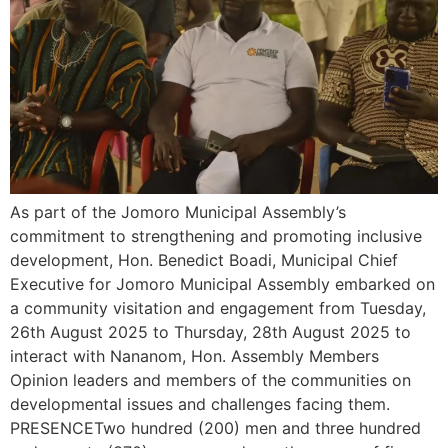
As part of the Jomoro Municipal Assembly’s
commitment to strengthening and promoting inclusive
development, Hon. Benedict Boadi, Municipal Chief
Executive for Jomoro Municipal Assembly embarked on
a community visitation and engagement from Tuesday,
26th August 2025 to Thursday, 28th August 2025 to
interact with Nananom, Hon. Assembly Members
Opinion leaders and members of the communities on
developmental issues and challenges facing them.
PRESENCETwo hundred (200) men and three hundred