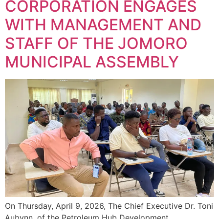
CORPORATION ENGAGES
WITH MANAGEMENT AND
STAFF OF THE JOMORO
MUNICIPAL ASSEMBLY
On Thursday, April 9, 2026, The Chief Executive Dr. Toni
Aubynn, of the Petroleum Hub Development