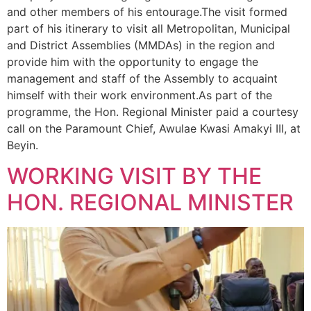
and other members of his entourage.The visit formed
part of his itinerary to visit all Metropolitan, Municipal
and District Assemblies (MMDAs) in the region and
provide him with the opportunity to engage the
management and staff of the Assembly to acquaint
himself with their work environment.As part of the
programme, the Hon. Regional Minister paid a courtesy
call on the Paramount Chief, Awulae Kwasi Amakyi III, at
Beyin.
WORKING VISIT BY THE
HON. REGIONAL MINISTER