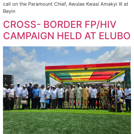
call on the Paramount Chief, Awulae Kwasi Amakyi III at
Beyin
CROSS- BORDER FP/HIV
CAMPAIGN HELD AT ELUBO