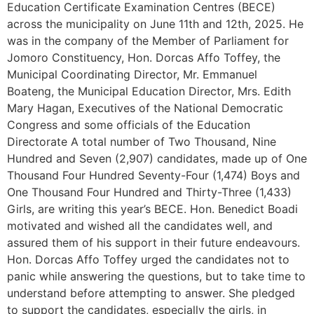
Education Certificate Examination Centres (BECE)
across the municipality on June 11th and 12th, 2025. He
was in the company of the Member of Parliament for
Jomoro Constituency, Hon. Dorcas Affo Toffey, the
Municipal Coordinating Director, Mr. Emmanuel
Boateng, the Municipal Education Director, Mrs. Edith
Mary Hagan, Executives of the National Democratic
Congress and some officials of the Education
Directorate A total number of Two Thousand, Nine
Hundred and Seven (2,907) candidates, made up of One
Thousand Four Hundred Seventy-Four (1,474) Boys and
One Thousand Four Hundred and Thirty-Three (1,433)
Girls, are writing this year’s BECE. Hon. Benedict Boadi
motivated and wished all the candidates well, and
assured them of his support in their future endeavours.
Hon. Dorcas Affo Toffey urged the candidates not to
panic while answering the questions, but to take time to
understand before attempting to answer. She pledged
to support the candidates, especially the girls, in