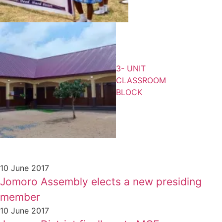
3- UNIT
CLASSROOM
BLOCK
10 June 2017
Jomoro Assembly elects a new presiding
member
10 June 2017