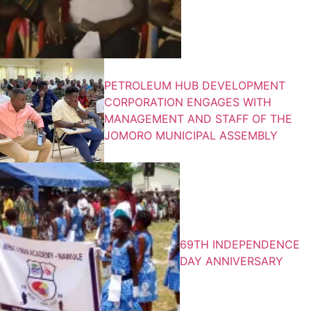
PETROLEUM HUB DEVELOPMENT
CORPORATION ENGAGES WITH
MANAGEMENT AND STAFF OF THE
JOMORO MUNICIPAL ASSEMBLY
69TH INDEPENDENCE
DAY ANNIVERSARY