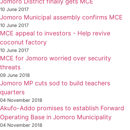
Jomoro District finally gets MCE
10 June 2017
Jomoro Municipal assembly confirms MCE
10 June 2017
MCE appeal to investors - Help revive
coconut factory
10 June 2017
MCE for Jomoro worried over security
threats
09 June 2018
Jomoro MP cuts sod to build teachers
quarters
04 November 2018
Akufo-Addo promises to establish Forward
Operating Base in Jomoro Municipality
04 November 2018