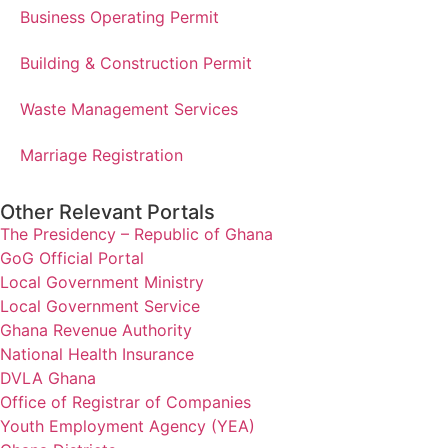
Business Operating Permit
Building & Construction Permit
Waste Management Services
Marriage Registration
Other Relevant Portals
The Presidency – Republic of Ghana
GoG Official Portal
Local Government Ministry
Local Government Service
Ghana Revenue Authority
National Health Insurance
DVLA Ghana
Office of Registrar of Companies
Youth Employment Agency (YEA)