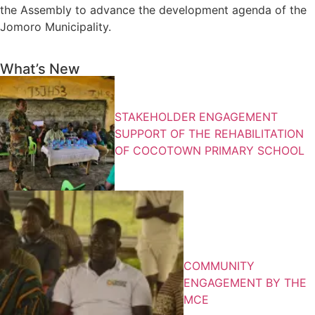
the Assembly to advance the development agenda of the
Jomoro Municipality.
What’s New
STAKEHOLDER ENGAGEMENT
SUPPORT OF THE REHABILITATION
OF COCOTOWN PRIMARY SCHOOL
COMMUNITY
ENGAGEMENT BY THE
MCE