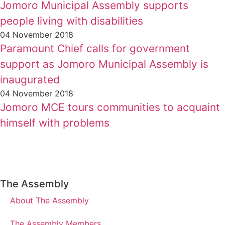
Jomoro Municipal Assembly supports
people living with disabilities
04 November 2018
Paramount Chief calls for government
support as Jomoro Municipal Assembly is
inaugurated
04 November 2018
Jomoro MCE tours communities to acquaint
himself with problems
The Assembly
About The Assembly
The Assembly Members