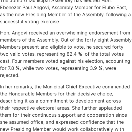
The Jomoro Municipal Assembly has elected Hon.
Ebenezer Paul Angovi, Assembly Member for Elubo East,
as the new Presiding Member of the Assembly, following a
successful voting exercise.
Hon. Angovi received an overwhelming endorsement from
members of the Assembly. Out of the forty eight Assembly
Members present and eligible to vote, he secured forty
two valid votes, representing 82.4
%
of the total votes
cast. Four members voted against his election, accounting
for 7.8
%
, while two votes, representing 3.9
%
, were
rejected.
In her remarks, the Municipal Chief Executive commended
the Honourable Members for their decisive choice,
describing it as a commitment to development across
their respective electoral areas. She further applauded
them for their continuous support and cooperation since
she assumed office, and expressed confidence that the
new Presiding Member would work collaboratively with