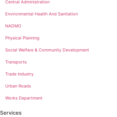
Central Administration
Environmental Health And Sanitation
NADMO
Physical Planning
Social Welfare & Community Development
Transports
Trade Industry
Urban Roads
Works Department
Services