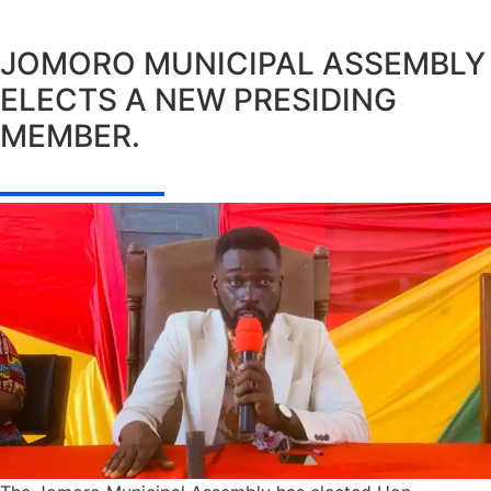
JOMORO MUNICIPAL ASSEMBLY
ELECTS A NEW PRESIDING
MEMBER.