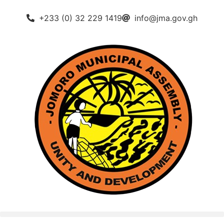
+233 (0) 32 229 1419
info@jma.gov.gh