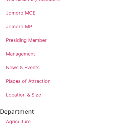
Jomoro MCE
Jomoro MP
Presiding Member
Management
News & Events
Places of Attraction
Location & Size
Department
Agriculture