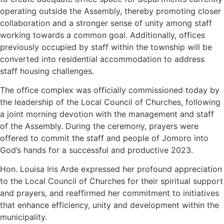
operating outside the Assembly, thereby promoting closer
collaboration and a stronger sense of unity among staff
working towards a common goal. Additionally, offices
previously occupied by staff within the township will be
converted into residential accommodation to address
staff housing challenges.
The office complex was officially commissioned today by
the leadership of the Local Council of Churches, following
a joint morning devotion with the management and staff
of the Assembly. During the ceremony, prayers were
offered to commit the staff and people of Jomoro into
God’s hands for a successful and productive 2023.
Hon. Louisa Iris Arde expressed her profound appreciation
to the Local Council of Churches for their spiritual support
and prayers, and reaffirmed her commitment to initiatives
that enhance efficiency, unity and development within the
municipality.