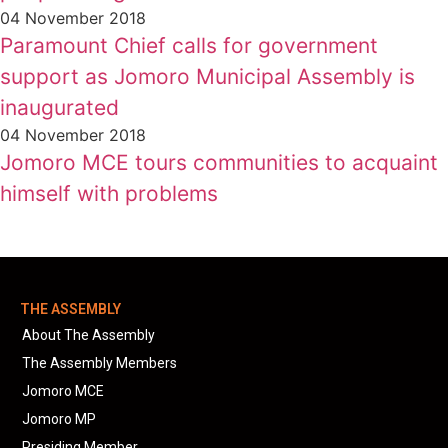
04 November 2018
Paramount Chief calls for government
support as Jomoro Municipal Assembly is
inaugurated
04 November 2018
Jomoro MCE tours communities to acquaint
himself with problems
THE ASSEMBLY
About The Assembly
The Assembly Members
Jomoro MCE
Jomoro MP
Presiding Member