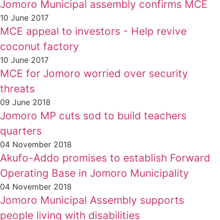
Jomoro Municipal assembly confirms MCE
10 June 2017
MCE appeal to investors - Help revive
coconut factory
10 June 2017
MCE for Jomoro worried over security
threats
09 June 2018
Jomoro MP cuts sod to build teachers
quarters
04 November 2018
Akufo-Addo promises to establish Forward
Operating Base in Jomoro Municipality
04 November 2018
Jomoro Municipal Assembly supports
people living with disabilities