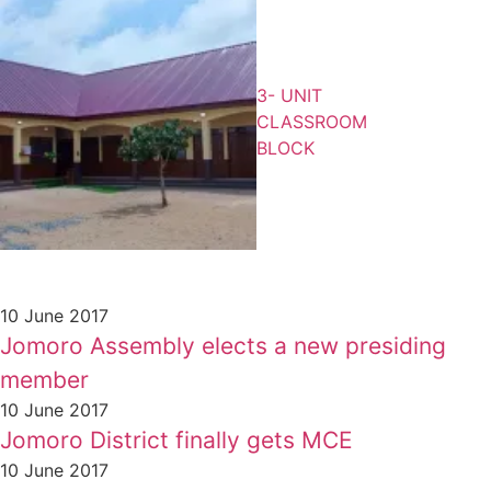
3- UNIT
CLASSROOM
BLOCK
10 June 2017
Jomoro Assembly elects a new presiding
member
10 June 2017
Jomoro District finally gets MCE
10 June 2017