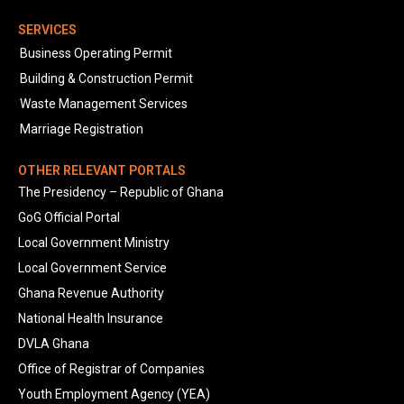
SERVICES
Business Operating Permit
Building & Construction Permit
Waste Management Services
Marriage Registration
OTHER RELEVANT PORTALS
The Presidency – Republic of Ghana
GoG Official Portal
Local Government Ministry
Local Government Service
Ghana Revenue Authority
National Health Insurance
DVLA Ghana
Office of Registrar of Companies
Youth Employment Agency (YEA)