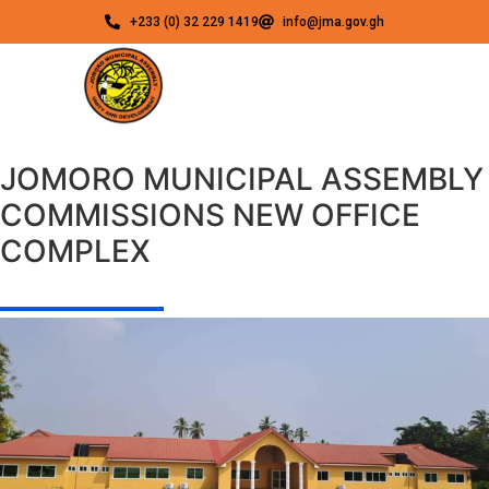
+233 (0) 32 229 1419
info@jma.gov.gh
JOMORO MUNICIPAL ASSEMBLY
COMMISSIONS NEW OFFICE
COMPLEX