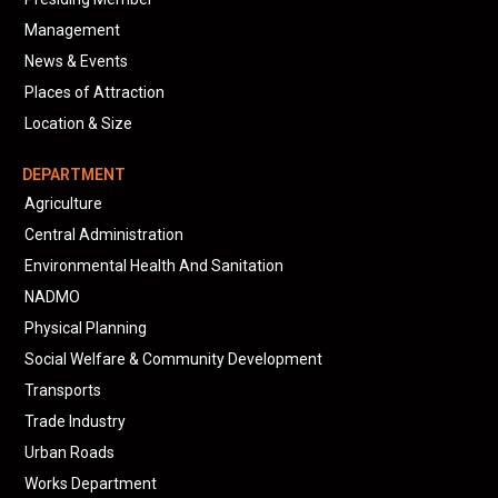
Management
News & Events
Places of Attraction
Location & Size
DEPARTMENT
Agriculture
Central Administration
Environmental Health And Sanitation
NADMO
Physical Planning
Social Welfare & Community Development
Transports
Trade Industry
Urban Roads
Works Department