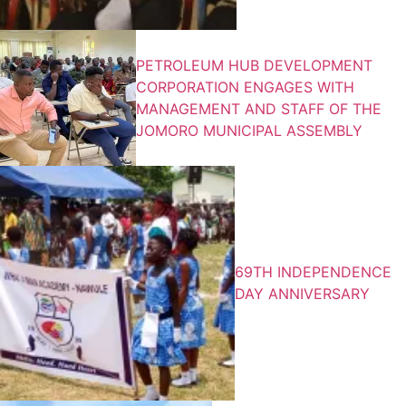
PETROLEUM HUB DEVELOPMENT
CORPORATION ENGAGES WITH
MANAGEMENT AND STAFF OF THE
JOMORO MUNICIPAL ASSEMBLY
69TH INDEPENDENCE
DAY ANNIVERSARY