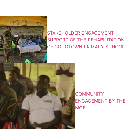
What’s New
STAKEHOLDER ENGAGEMENT
SUPPORT OF THE REHABILITATION
OF COCOTOWN PRIMARY SCHOOL
COMMUNITY
ENGAGEMENT BY THE
MCE