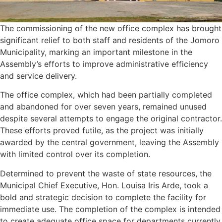
The commissioning of the new office complex has brought
significant relief to both staff and residents of the Jomoro
Municipality, marking an important milestone in the
Assembly’s efforts to improve administrative efficiency
and service delivery.
The office complex, which had been partially completed
and abandoned for over seven years, remained unused
despite several attempts to engage the original contractor.
These efforts proved futile, as the project was initially
awarded by the central government, leaving the Assembly
with limited control over its completion.
Determined to prevent the waste of state resources, the
Municipal Chief Executive, Hon. Louisa Iris Arde, took a
bold and strategic decision to complete the facility for
immediate use. The completion of the complex is intended
to create adequate office space for departments currently