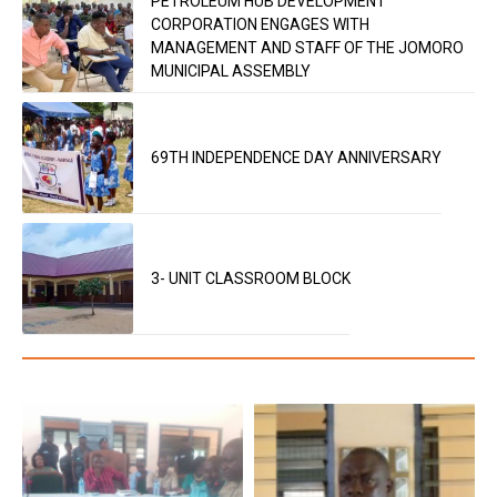
PETROLEUM HUB DEVELOPMENT
CORPORATION ENGAGES WITH
MANAGEMENT AND STAFF OF THE JOMORO
MUNICIPAL ASSEMBLY
69TH INDEPENDENCE DAY ANNIVERSARY
3- UNIT CLASSROOM BLOCK