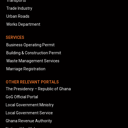
Transports
Trade Industry
Urban Roads
Works Department
SERVICES
Business Operating Permit
Building & Construction Permit
Waste Management Services
Marriage Registration
OTHER RELEVANT PORTALS
The Presidency – Republic of Ghana
GoG Official Portal
Local Government Ministry
Local Government Service
Ghana Revenue Authority