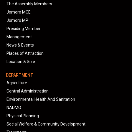
The Assembly Members
Jomoro MCE
Jomoro MP
Presiding Member
Management
News & Events
Places of Attraction
Location & Size
DEPARTMENT
Agriculture
Central Administration
Environmental Health And Sanitation
NADMO
Physical Planning
Social Welfare & Community Development