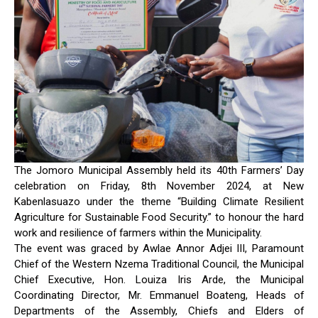
The Jomoro Municipal Assembly held its 40th Farmers’ Day
celebration on Friday, 8th November 2024, at New
Kabenlasuazo under the theme “Building Climate Resilient
Agriculture for Sustainable Food Security.” to honour the hard
work and resilience of farmers within the Municipality.
The event was graced by Awlae Annor Adjei III, Paramount
Chief of the Western Nzema Traditional Council, the Municipal
Chief Executive, Hon. Louiza Iris Arde, the Municipal
Coordinating Director, Mr. Emmanuel Boateng, Heads of
Departments of the Assembly, Chiefs and Elders of