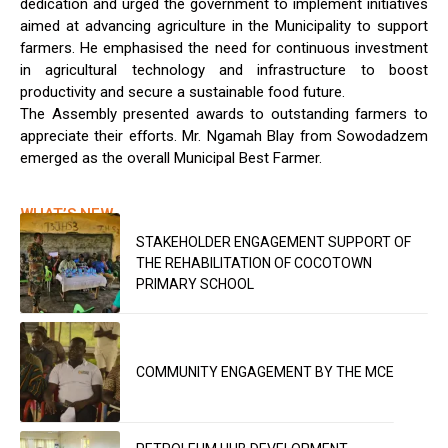
dedication and urged the government to implement initiatives
aimed at advancing agriculture in the Municipality to support
farmers. He emphasised the need for continuous investment
in agricultural technology and infrastructure to boost
productivity and secure a sustainable food future.
The Assembly presented awards to outstanding farmers to
appreciate their efforts. Mr. Ngamah Blay from Sowodadzem
emerged as the overall Municipal Best Farmer.
WHAT’S NEW
STAKEHOLDER ENGAGEMENT SUPPORT OF
THE REHABILITATION OF COCOTOWN
PRIMARY SCHOOL
COMMUNITY ENGAGEMENT BY THE MCE