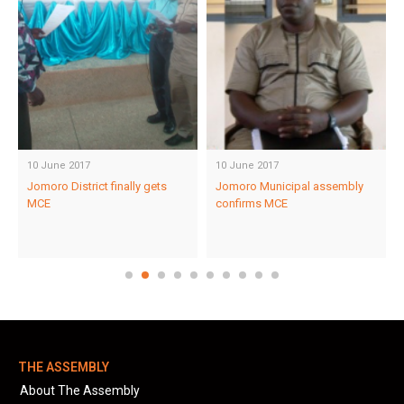
10 June 2017
10 June 2017
Jomoro District finally gets
Jomoro Municipal assembly
MCE
confirms MCE
THE ASSEMBLY
About The Assembly