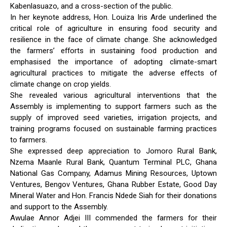
Kabenlasuazo, and a cross-section of the public.
In her keynote address, Hon. Louiza Iris Arde underlined the
critical role of agriculture in ensuring food security and
resilience in the face of climate change. She acknowledged
the farmers’ efforts in sustaining food production and
emphasised the importance of adopting climate-smart
agricultural practices to mitigate the adverse effects of
climate change on crop yields.
She revealed various agricultural interventions that the
Assembly is implementing to support farmers such as the
supply of improved seed varieties, irrigation projects, and
training programs focused on sustainable farming practices
to farmers.
She expressed deep appreciation to Jomoro Rural Bank,
Nzema Maanle Rural Bank, Quantum Terminal PLC, Ghana
National Gas Company, Adamus Mining Resources, Uptown
Ventures, Bengov Ventures, Ghana Rubber Estate, Good Day
Mineral Water and Hon. Francis Ndede Siah for their donations
and support to the Assembly.
Awulae Annor Adjei III commended the farmers for their