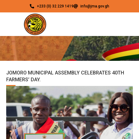
+233 (0) 32 229 1419
info@jma.gov.gh
JOMORO MUNICIPAL ASSEMBLY CELEBRATES 40TH
FARMERS’ DAY.