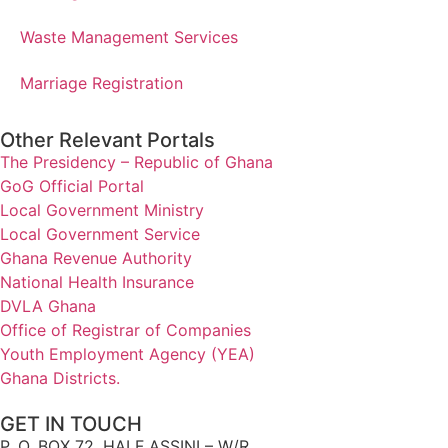
Waste Management Services
Marriage Registration
Other Relevant Portals
The Presidency – Republic of Ghana
GoG Official Portal
Local Government Ministry
Local Government Service
Ghana Revenue Authority
National Health Insurance
DVLA Ghana
Office of Registrar of Companies
Youth Employment Agency (YEA)
Ghana Districts.
GET IN TOUCH
P. O. BOX 72, HALF ASSINI – W/R