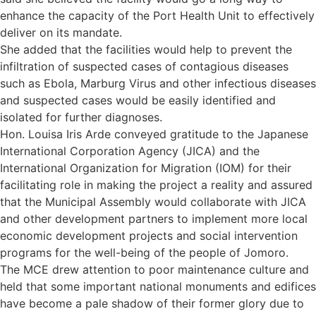
enhance the capacity of the Port Health Unit to effectively
deliver on its mandate.
She added that the facilities would help to prevent the
infiltration of suspected cases of contagious diseases
such as Ebola, Marburg Virus and other infectious diseases
and suspected cases would be easily identified and
isolated for further diagnoses.
Hon. Louisa Iris Arde conveyed gratitude to the Japanese
International Corporation Agency (JICA) and the
International Organization for Migration (IOM) for their
facilitating role in making the project a reality and assured
that the Municipal Assembly would collaborate with JICA
and other development partners to implement more local
economic development projects and social intervention
programs for the well-being of the people of Jomoro.
The MCE drew attention to poor maintenance culture and
held that some important national monuments and edifices
have become a pale shadow of their former glory due to