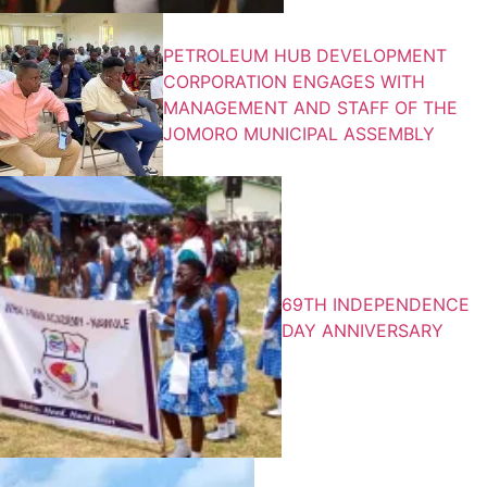
PETROLEUM HUB DEVELOPMENT
CORPORATION ENGAGES WITH
MANAGEMENT AND STAFF OF THE
JOMORO MUNICIPAL ASSEMBLY
69TH INDEPENDENCE
DAY ANNIVERSARY