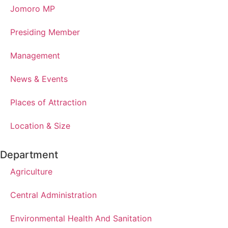
Jomoro MP
Presiding Member
Management
News & Events
Places of Attraction
Location & Size
Department
Agriculture
Central Administration
Environmental Health And Sanitation