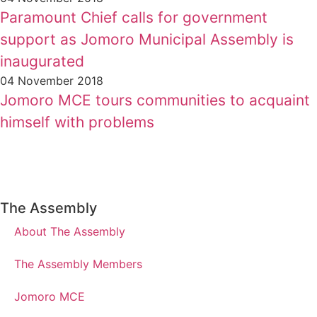
Paramount Chief calls for government
support as Jomoro Municipal Assembly is
inaugurated
04 November 2018
Jomoro MCE tours communities to acquaint
himself with problems
The Assembly
About The Assembly
The Assembly Members
Jomoro MCE