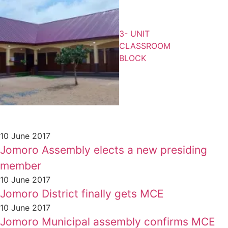
3- UNIT
CLASSROOM
BLOCK
10 June 2017
Jomoro Assembly elects a new presiding
member
10 June 2017
Jomoro District finally gets MCE
10 June 2017
Jomoro Municipal assembly confirms MCE