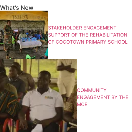
What’s New
STAKEHOLDER ENGAGEMENT
SUPPORT OF THE REHABILITATION
OF COCOTOWN PRIMARY SCHOOL
COMMUNITY
ENGAGEMENT BY THE
MCE