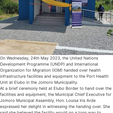
On Wednesday, 24th May 2023, the United Nations
Development Programme (UNDP) and International
Organization for Migration (IOM) handed over health
infrastructure facilities and equipment to the Port Health
Unit at Elubo in the Jomoro Municipality.
At a brief ceremony held at Elubo Border to hand over the
facilities and equipment, the Municipal Chief Executive for
Jomoro Municipal Assembly, Hon. Louisa Iris Arde
expressed her delight in witnessing the handing over. She
said she believed the facility would go a long way to