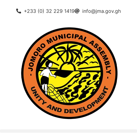
+233 (0) 32 229 1419
info@jma.gov.gh