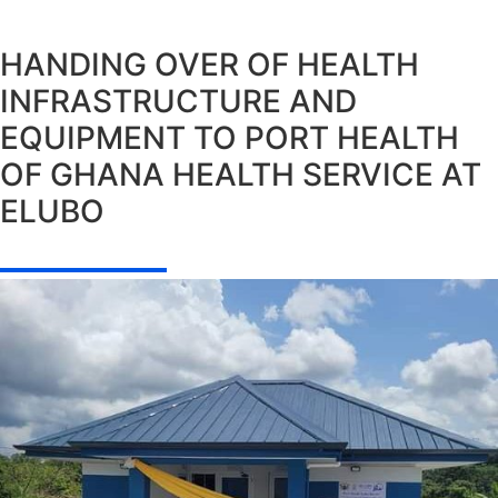
HANDING OVER OF HEALTH
INFRASTRUCTURE AND
EQUIPMENT TO PORT HEALTH
OF GHANA HEALTH SERVICE AT
ELUBO