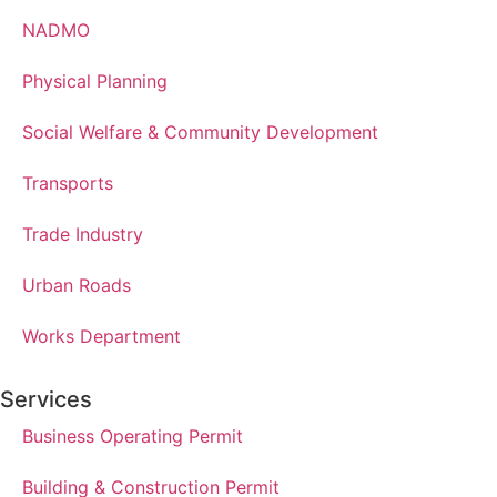
NADMO
Physical Planning
Social Welfare & Community Development
Transports
Trade Industry
Urban Roads
Works Department
Services
Business Operating Permit
Building & Construction Permit