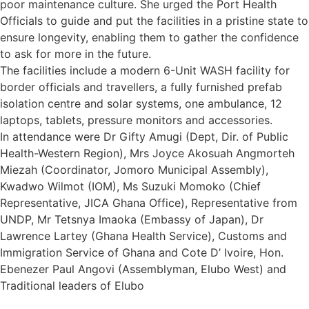
poor maintenance culture. She urged the Port Health
Officials to guide and put the facilities in a pristine state to
ensure longevity, enabling them to gather the confidence
to ask for more in the future.
The facilities include a modern 6-Unit WASH facility for
border officials and travellers, a fully furnished prefab
isolation centre and solar systems, one ambulance, 12
laptops, tablets, pressure monitors and accessories.
In attendance were Dr Gifty Amugi (Dept, Dir. of Public
Health-Western Region), Mrs Joyce Akosuah Angmorteh
Miezah (Coordinator, Jomoro Municipal Assembly),
Kwadwo Wilmot (IOM), Ms Suzuki Momoko (Chief
Representative, JICA Ghana Office), Representative from
UNDP, Mr Tetsnya Imaoka (Embassy of Japan), Dr
Lawrence Lartey (Ghana Health Service), Customs and
Immigration Service of Ghana and Cote D’ Ivoire, Hon.
Ebenezer Paul Angovi (Assemblyman, Elubo West) and
Traditional leaders of Elubo