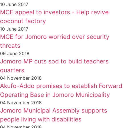
10 June 2017
MCE appeal to investors - Help revive
coconut factory
10 June 2017
MCE for Jomoro worried over security
threats
09 June 2018
Jomoro MP cuts sod to build teachers
quarters
04 November 2018
Akufo-Addo promises to establish Forward
Operating Base in Jomoro Municipality
04 November 2018
Jomoro Municipal Assembly supports
people living with disabilities
04 November 2018