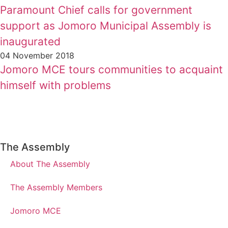
Paramount Chief calls for government
support as Jomoro Municipal Assembly is
inaugurated
04 November 2018
Jomoro MCE tours communities to acquaint
himself with problems
The Assembly
About The Assembly
The Assembly Members
Jomoro MCE