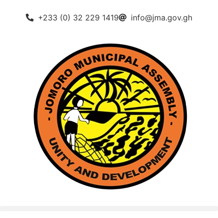
+233 (0) 32 229 1419
info@jma.gov.gh