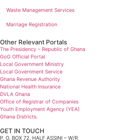
Waste Management Services
Marriage Registration
Other Relevant Portals
The Presidency – Republic of Ghana
GoG Official Portal
Local Government Ministry
Local Government Service
Ghana Revenue Authority
National Health Insurance
DVLA Ghana
Office of Registrar of Companies
Youth Employment Agency (YEA)
Ghana Districts.
GET IN TOUCH
P. O. BOX 72, HALF ASSINI – W/R