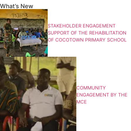
What’s New
STAKEHOLDER ENGAGEMENT
SUPPORT OF THE REHABILITATION
OF COCOTOWN PRIMARY SCHOOL
COMMUNITY
ENGAGEMENT BY THE
MCE