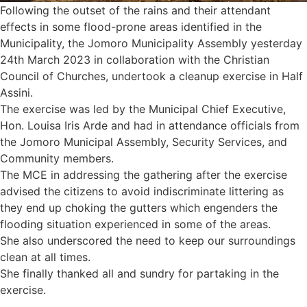
Following the outset of the rains and their attendant
effects in some flood-prone areas identified in the
Municipality, the Jomoro Municipality Assembly yesterday
24th March 2023 in collaboration with the Christian
Council of Churches, undertook a cleanup exercise in Half
Assini.
The exercise was led by the Municipal Chief Executive,
Hon. Louisa Iris Arde and had in attendance officials from
the Jomoro Municipal Assembly, Security Services, and
Community members.
The MCE in addressing the gathering after the exercise
advised the citizens to avoid indiscriminate littering as
they end up choking the gutters which engenders the
flooding situation experienced in some of the areas.
She also underscored the need to keep our surroundings
clean at all times.
She finally thanked all and sundry for partaking in the
exercise.