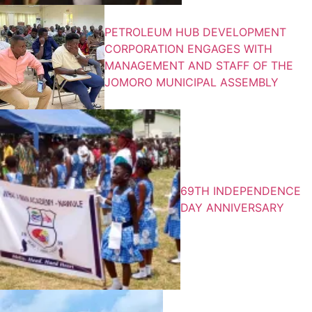
PETROLEUM HUB DEVELOPMENT
CORPORATION ENGAGES WITH
MANAGEMENT AND STAFF OF THE
JOMORO MUNICIPAL ASSEMBLY
69TH INDEPENDENCE
DAY ANNIVERSARY