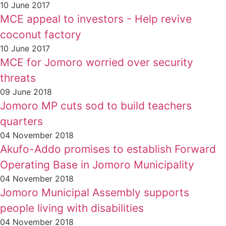
10 June 2017
MCE appeal to investors - Help revive
coconut factory
10 June 2017
MCE for Jomoro worried over security
threats
09 June 2018
Jomoro MP cuts sod to build teachers
quarters
04 November 2018
Akufo-Addo promises to establish Forward
Operating Base in Jomoro Municipality
04 November 2018
Jomoro Municipal Assembly supports
people living with disabilities
04 November 2018