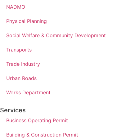
NADMO
Physical Planning
Social Welfare & Community Development
Transports
Trade Industry
Urban Roads
Works Department
Services
Business Operating Permit
Building & Construction Permit