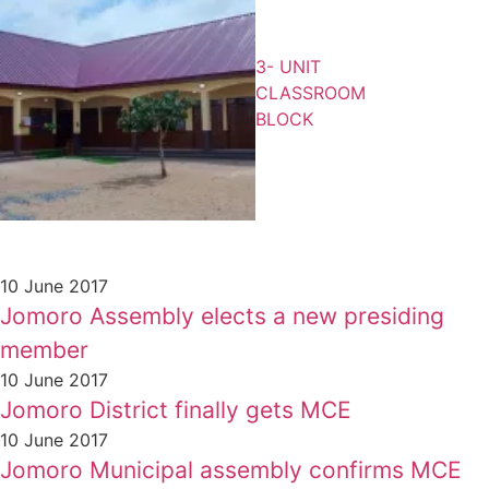
3- UNIT
CLASSROOM
BLOCK
10 June 2017
Jomoro Assembly elects a new presiding
member
10 June 2017
Jomoro District finally gets MCE
10 June 2017
Jomoro Municipal assembly confirms MCE