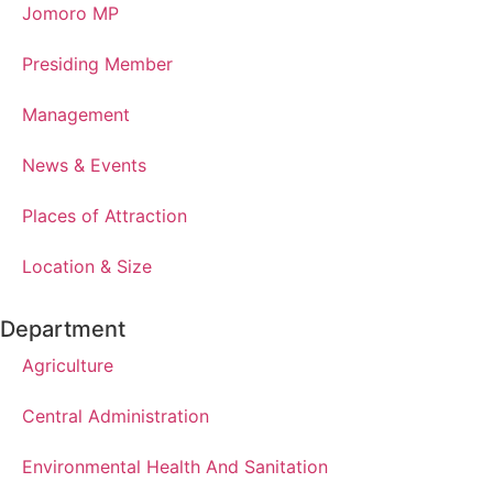
Jomoro MP
Presiding Member
Management
News & Events
Places of Attraction
Location & Size
Department
Agriculture
Central Administration
Environmental Health And Sanitation