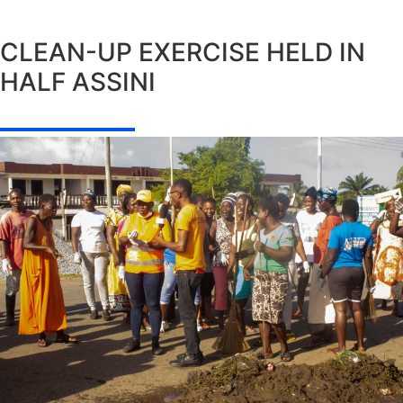
CLEAN-UP EXERCISE HELD IN
HALF ASSINI